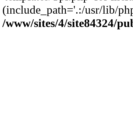
(include_path='.:/usr/lib/php
/www/sites/4/site84324/pu