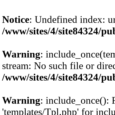
Notice
: Undefined index: ur
/www/sites/4/site84324/pu
Warning
: include_once(tem
stream: No such file or dire
/www/sites/4/site84324/pu
Warning
: include_once(): 
'templates/Tpl.php' for incl